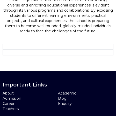
Laurel High Global School's commitment to providing
diverse and enriching educational experiences is evident
through its various programs and collaborations. By exposing
students to different learning environments, practical
projects, and cultural experiences, the school is preparing
them to become well-rounded, globally-minded individuals
ready to face the challenges of the future.
Important Links
About
Academic
Admission
Blog
Career
Enquiry
Teachers