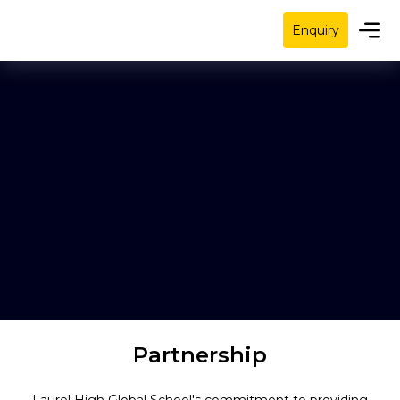
Enquiry
Partnership