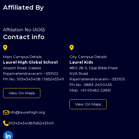
Affiliated By
Affiliation No-IA065
Contact info


Main Campus Details:
City Campus Details:
Laurel High Global School
Laurel Kids
Airport Road, Gadala
#80-28-5, Opp Bible Place
Rajamahendravaram – 533102
AVA Road
Ph No.: 9934343408 / 9652433411
Rajamahendravaram – 533103
Ph No.: 0883-2400435
Mob.: +91-93482-22861
View On Maps
View On Maps

Info@laurelhigh.org

9934343408/9652433411